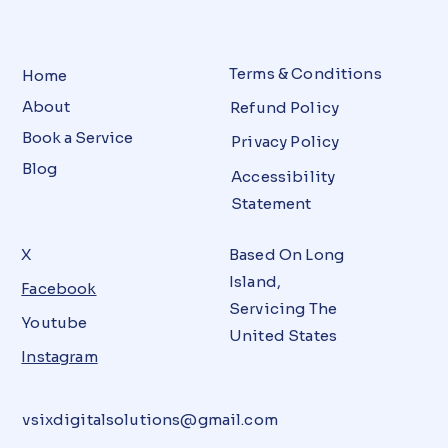
Terms & Conditions
Home
About
Refund Policy
Book a Service
Privacy Policy
Blog
Accessibility
Statement
X
Based On Long
Island,
Facebook
Servicing The
Youtube
United States
Instagram
vsixdigitalsolutions@gmail.com