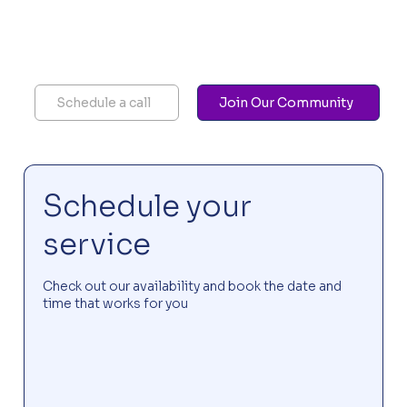
Schedule a call
Join Our Community
Schedule your
service
Check out our availability and book the date and
time that works for you