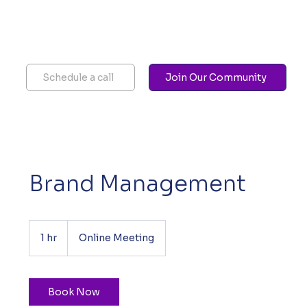
Schedule a call
Join Our Community
Brand Management
1 hr
1
Online Meeting
h
Book Now