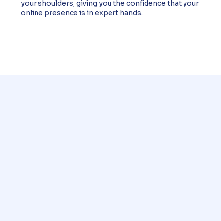
your shoulders, giving you the confidence that your
online presence is in expert hands.