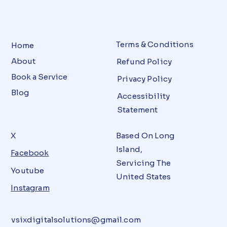
Terms & Conditions
Home
About
Refund Policy
Book a Service
Privacy Policy
Blog
Accessibility
Statement
X
Based On Long
Island,
Facebook
Servicing The
Youtube
United States
Instagram
vsixdigitalsolutions@gmail.com