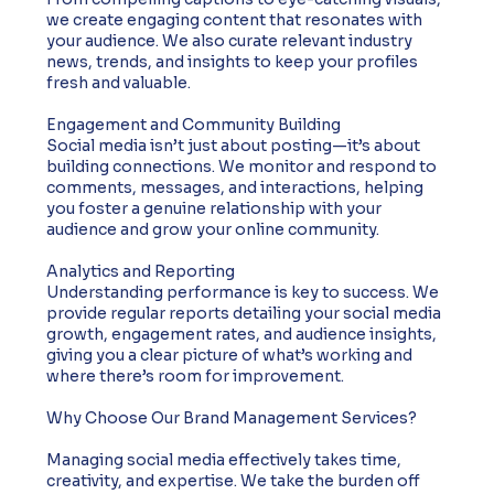
we create engaging content that resonates with
your audience. We also curate relevant industry
news, trends, and insights to keep your profiles
fresh and valuable.
Engagement and Community Building
Social media isn’t just about posting—it’s about
building connections. We monitor and respond to
comments, messages, and interactions, helping
you foster a genuine relationship with your
audience and grow your online community.
Analytics and Reporting
Understanding performance is key to success. We
provide regular reports detailing your social media
growth, engagement rates, and audience insights,
giving you a clear picture of what’s working and
where there’s room for improvement.
Why Choose Our Brand Management Services?
Managing social media effectively takes time,
creativity, and expertise. We take the burden off