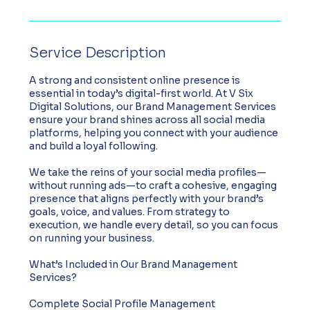
Service Description
A strong and consistent online presence is
essential in today’s digital-first world. At V Six
Digital Solutions, our Brand Management Services
ensure your brand shines across all social media
platforms, helping you connect with your audience
and build a loyal following.
We take the reins of your social media profiles—
without running ads—to craft a cohesive, engaging
presence that aligns perfectly with your brand’s
goals, voice, and values. From strategy to
execution, we handle every detail, so you can focus
on running your business.
What’s Included in Our Brand Management
Services?
Complete Social Profile Management