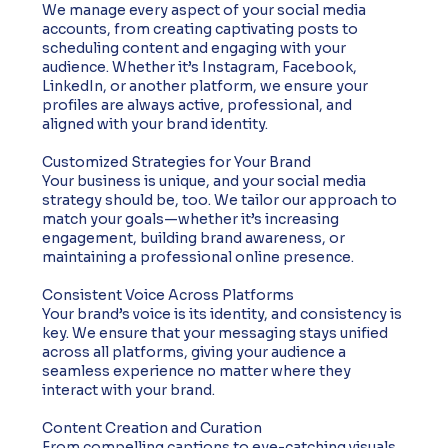
We manage every aspect of your social media
accounts, from creating captivating posts to
scheduling content and engaging with your
audience. Whether it’s Instagram, Facebook,
LinkedIn, or another platform, we ensure your
profiles are always active, professional, and
aligned with your brand identity.
Customized Strategies for Your Brand
Your business is unique, and your social media
strategy should be, too. We tailor our approach to
match your goals—whether it’s increasing
engagement, building brand awareness, or
maintaining a professional online presence.
Consistent Voice Across Platforms
Your brand’s voice is its identity, and consistency is
key. We ensure that your messaging stays unified
across all platforms, giving your audience a
seamless experience no matter where they
interact with your brand.
Content Creation and Curation
From compelling captions to eye-catching visuals,